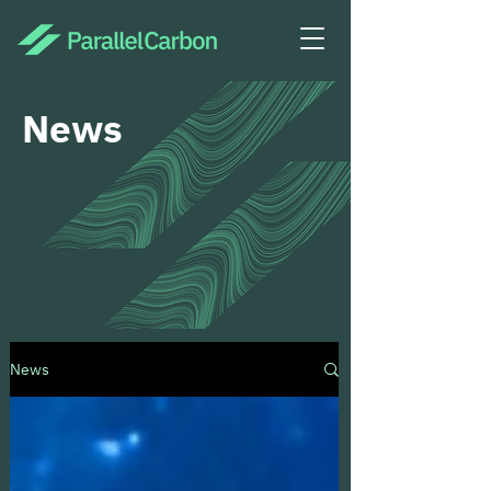
News
News