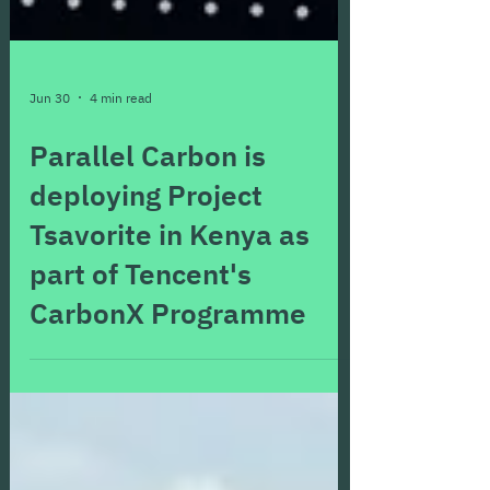
Jun 30
4 min read
Parallel Carbon is
deploying Project
Tsavorite in Kenya as
part of Tencent's
CarbonX Programme