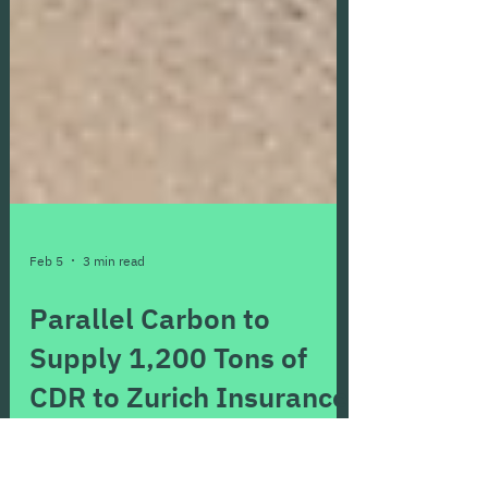
Feb 5
3 min read
Parallel Carbon to
Supply 1,200 Tons of