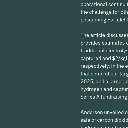
operational continui
the challenge for oth
positioning Parallel
The article discusse
provides estimates o
traditional electrol
captured and $2/kgH2
respectively, in the
that some of our targ
2025, and a larger, 
hydrogen and captur
Series A fundraising
Anderson unveiled ou
sale of carbon diox
hydrogen an attracti