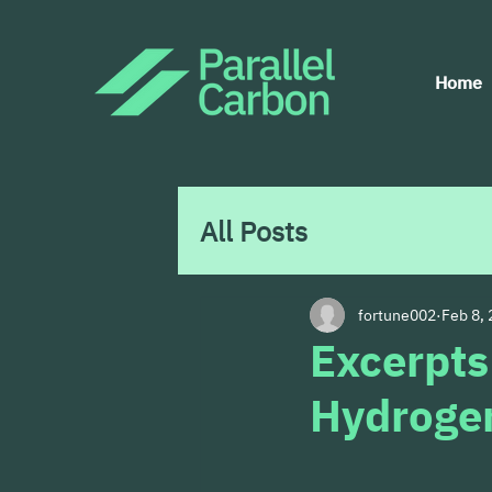
Home
All Posts
fortune002
Feb 8,
Excerpts
Hydrogen