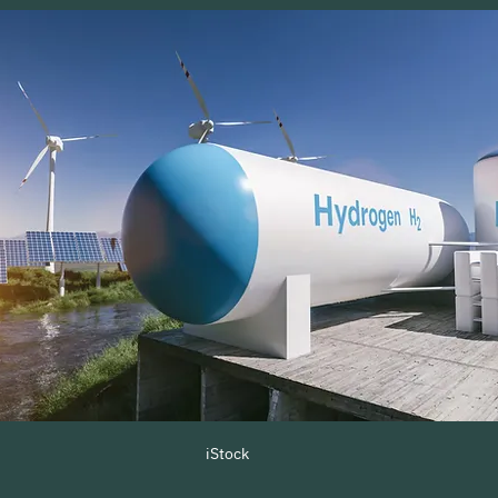
iStock