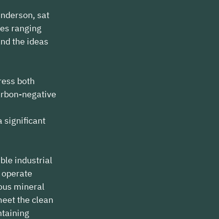
nderson, sat 
ues ranging 
nd the ideas 
ress both 
arbon-negative 
 
significant 
ble industrial 
n operate 
ous mineral 
meet the clean 
taining 