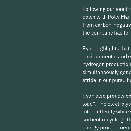
Following our seed 
down with Polly Mart
from carbon-negative
the company has for 
Ryan highlights that
environmental and e
hydrogen production.
simultaneously gener
stride in our pursuit
Ryan also proudly ext
load”. The electrolys
intermittently while
sorbent recycling. Th
energy procurement 