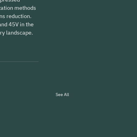
zation methods 
ns reduction. 
nd 45V in the 
ory landscape.
See All