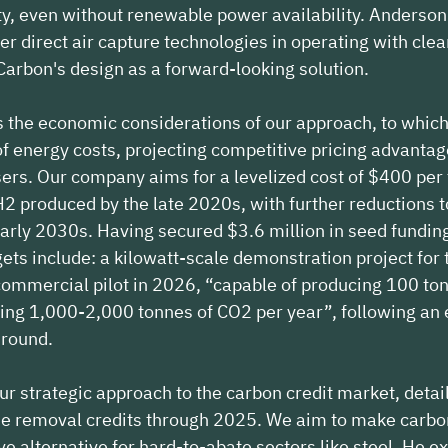
ty, even without renewable power availability. Anderso
er direct air capture technologies in operating with cle
 Carbon's design as a forward-looking solution.
s the economic considerations of our approach, to whic
f energy costs, projecting competitive pricing advantag
ysers. Our company aims for a levelized cost of $400 per
 produced by the late 2020s, with further reductions t
 early 2030s. Having secured $3.6 million in seed fundin
ets include: a kilowatt-scale demonstration project for t
commercial pilot in 2026, “capable of producing 100 ton
ing 1,000-2,000 tonnes of CO2 per year”, following an 
 round.
r strategic approach to the carbon credit market, detail
ide removal credits through 2025. We aim to make carbo
ve alternative for hard-to-abate sectors like steel. He e