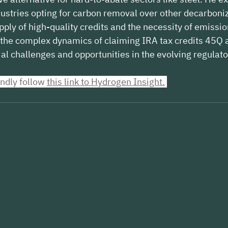
ustries opting for carbon removal over other decarboni
pply of high-quality credits and the necessity of emissio
the complex dynamics of claiming IRA tax credits 45Q a
ial challenges and opportunities in the evolving regulat
indly follow 
this link to Hydrogen Insight
.