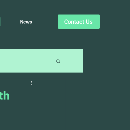
Contact Us
News
th