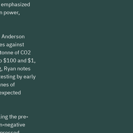
n emphasized 
an power, 
h Anderson 
es against 
 tonne of CO2 
o $100 and $1, 
g, Ryan notes 
esting by early 
nes of 
expected 
ing the pre-
n-negative 
xpressed 