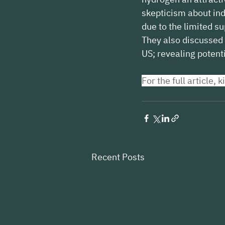
skepticism about ind
due to the limited su
They also discussed 
US; revealing potent
For the full article, k
Recent Posts