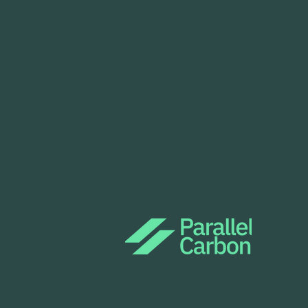
Parallel Carbon is deploying
Project Tsavorite in Kenya
as part of Tencent's
CarbonX Programme