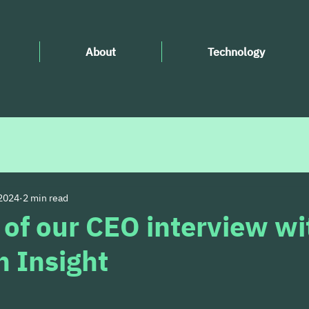
About
Technology
 2024
2 min read
 of our CEO interview wi
 Insight