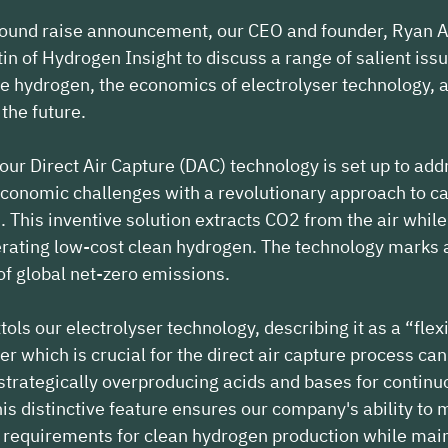
round raise announcement, our CEO and founder, Ryan A
in of Hydrogen Insight to discuss a range of salient iss
 hydrogen, the economics of electrolyser technology, a
the future.
 our Direct Air Capture (DAC) technology is set up to add
conomic challenges with a revolutionary approach to c
 This inventive solution extracts CO2 from the air while
ating low-cost clean hydrogen. The technology marks a 
 of global net-zero emissions.
ols our electrolyser technology, describing it as a “flexi
er which is crucial for the direct air capture process ca
 strategically overproducing acids and bases for continu
is distinctive feature ensures our company's ability to 
requirements for clean hydrogen production while main