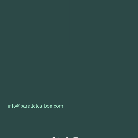
llel Carbon and Repsol
info@parallelcarbon.com
dation Partner to
nce Scalable e-Fuel
stocks