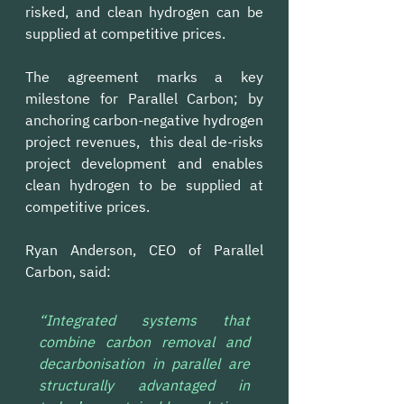
risked, and clean hydrogen can be 
supplied at competitive prices.
The agreement marks a key 
milestone for Parallel Carbon; by 
anchoring carbon-negative hydrogen 
project revenues,  this deal de-risks 
project development and enables 
clean hydrogen to be supplied at 
competitive prices.
Ryan Anderson, CEO of Parallel 
Carbon, said: 
“Integrated systems that 
combine carbon removal and 
decarbonisation in parallel are 
structurally advantaged in 