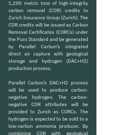
1,200 metric tons of high-integrity 
carbon removal (CDR) credits to 
Zurich Insurance Group (Zurich). The 
CDR credits will be issued as Carbon 
Removal Certificates (CORCs) under 
the Puro Standard and be generated 
by Parallel Carbon’s integrated 
direct air capture with geological 
storage and hydrogen (DAC+H2) 
production process.
Parallel Carbon’s DAC+H2 process 
will be used to produce carbon-
negative hydrogen. The carbon-
negative CDR attributes will be 
provided to Zurich as CORCs. The 
hydrogen is expected to be sold to a 
low-carbon ammonia producer. By 
combining CDR with geological 