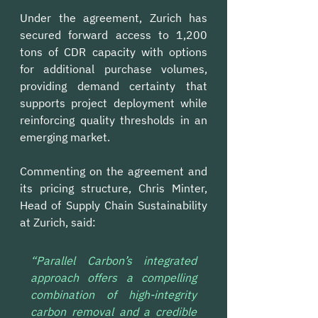
Under the agreement, Zurich has 
secured forward access to 1,200 
tons of CDR capacity with options 
for additional purchase volumes, 
providing demand certainty that 
supports project deployment while 
reinforcing quality thresholds in an 
emerging market.
Commenting on the agreement and 
its pricing structure, Chris Minter, 
Head of Supply Chain Sustainability 
at Zurich, said:
“Parallel Carbon’s integrated 
approach offers a compelling 
combination of high-integrity 
carbon removal and a credible 