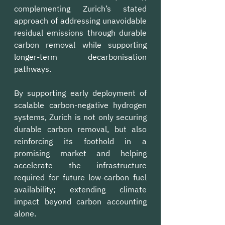
complementing Zurich’s stated 
approach of addressing unavoidable 
residual emissions through durable 
carbon removal while supporting 
longer-term decarbonisation 
pathways.
By supporting early deployment of 
scalable carbon-negative hydrogen 
systems, Zurich is not only securing 
durable carbon removal, but also 
reinforcing its foothold in a 
promising market and helping 
accelerate the infrastructure 
required for future low-carbon fuel 
availability; extending climate 
impact beyond carbon accounting 
alone.