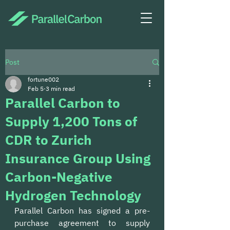
Post
fortune002
Feb 5
3 min read
Parallel Carbon to
Supply 1,200 Tons of
CDR to Zurich
Insurance Group Using
Carbon-Negative
Hydrogen Technology
Parallel Carbon has signed a pre-
purchase agreement to supply 