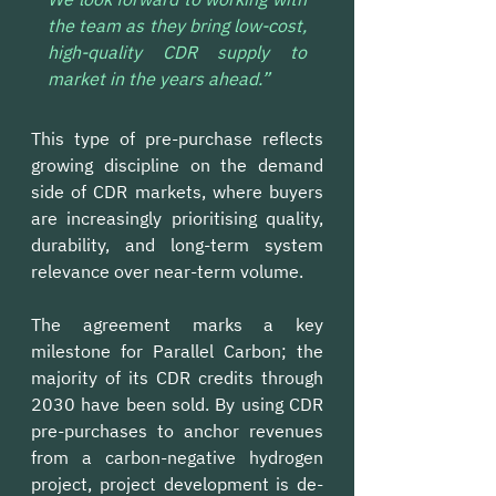
the team as they bring low-cost, 
high-quality CDR supply to 
market in the years ahead.”
This type of pre-purchase reflects 
growing discipline on the demand 
side of CDR markets, where buyers 
are increasingly prioritising quality, 
durability, and long-term system 
relevance over near-term volume. 
The agreement marks a key 
milestone for Parallel Carbon; the 
majority of its CDR credits through 
2030 have been sold. By using CDR 
pre-purchases to anchor revenues 
from a carbon-negative hydrogen 
project, project development is de-