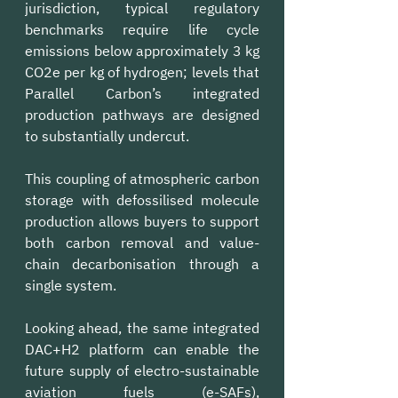
jurisdiction, typical regulatory 
benchmarks require life cycle 
emissions below approximately 3 kg 
CO2e per kg of hydrogen; levels that 
Parallel Carbon’s integrated 
production pathways are designed 
to substantially undercut.
This coupling of atmospheric carbon 
storage with defossilised molecule 
production allows buyers to support 
both carbon removal and value-
chain decarbonisation through a 
single system.
Looking ahead, the same integrated 
DAC+H2 platform can enable the 
future supply of electro-sustainable 
aviation fuels (e-SAFs), 