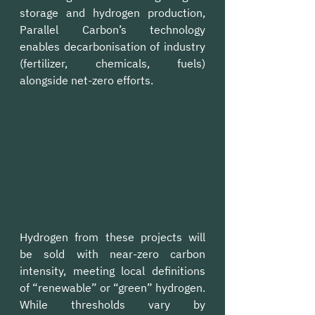
storage and hydrogen production, 
Parallel Carbon’s technology 
enables decarbonisation of industry 
(fertilizer, chemicals, fuels) 
alongside net-zero efforts.
Hydrogen from these projects will 
be sold with near-zero carbon 
intensity, meeting local definitions 
of “renewable” or “green” hydrogen. 
While thresholds vary by 