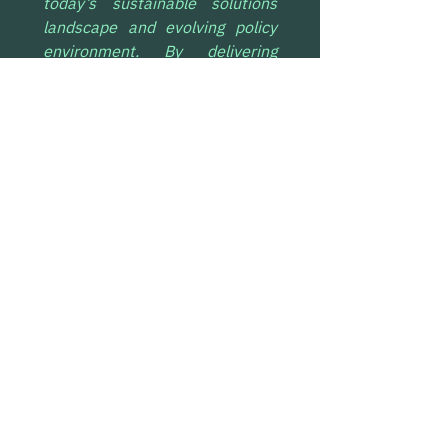
today’s sustainable solutions 
landscape and evolving policy 
environment. By delivering 
durable CDR alongside clean 
molecule production, we are 
able to create stronger project 
economics and unlock more 
climate value from the same 
infrastructure.
This approach enables science-
based, transparent carbon 
accounting while supporting 
real-economy decarbonisation. 
Demand is converging around 
solutions that pair durable 
removal with credible 
economics and measurable 
impact, and this agreement with 