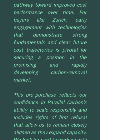
pathway toward improved cost 
performance over time. For 
buyers like Zurich, early 
engagement with technologies 
that demonstrate strong 
fundamentals and clear future 
cost trajectories is pivotal for 
securing a position in the 
promising and rapidly 
developing carbon-removal 
market.
This pre-purchase reflects our 
confidence in Parallel Carbon’s 
ability to scale responsibly and 
includes rights of first refusal 
that allow us to remain closely 
aligned as they expand capacity. 
We look forward to working with 