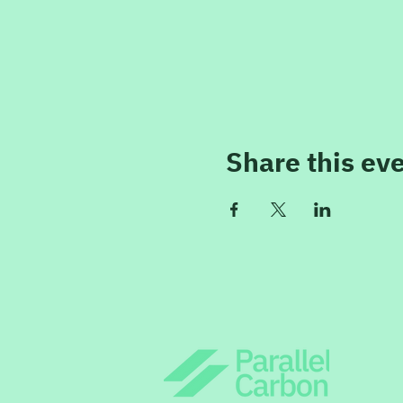
Share this ev