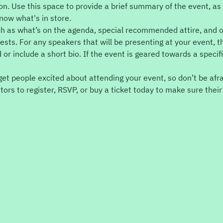
ion. Use this space to provide a brief summary of the event, as 
now what's in store.
ch as what’s on the agenda, special recommended attire, and o
ests. For any speakers that will be presenting at your event, th
 or include a short bio. If the event is geared towards a specif
 get people excited about attending your event, so don’t be afr
ors to register, RSVP, or buy a ticket today to make sure their