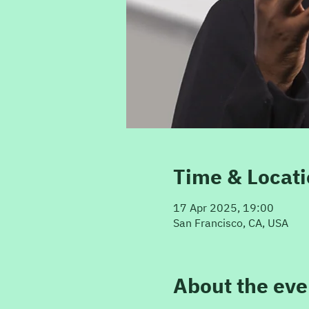
Time & Locat
17 Apr 2025, 19:00
San Francisco, CA, USA
About the eve