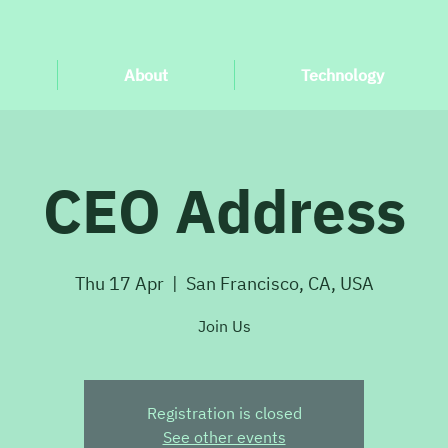
About
Technology
CEO Address
Thu 17 Apr
  |  
San Francisco, CA, USA
Join Us
Registration is closed
See other events