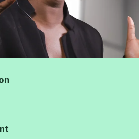
ion
nt