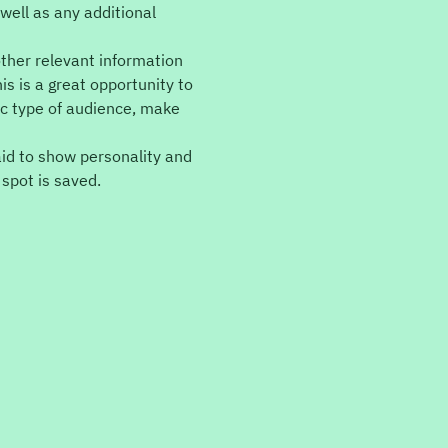
well as any additional 
ther relevant information 
is is a great opportunity to 
ic type of audience, make 
aid to show personality and 
 spot is saved.