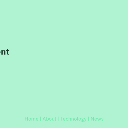
ent
Home |
About |
Technology |
News