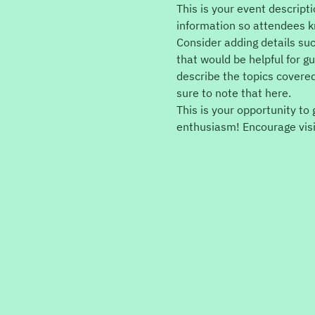
This is your event descript
information so attendees k
Consider adding details su
that would be helpful for gu
describe the topics covered
sure to note that here.
This is your opportunity to
enthusiasm! Encourage visit